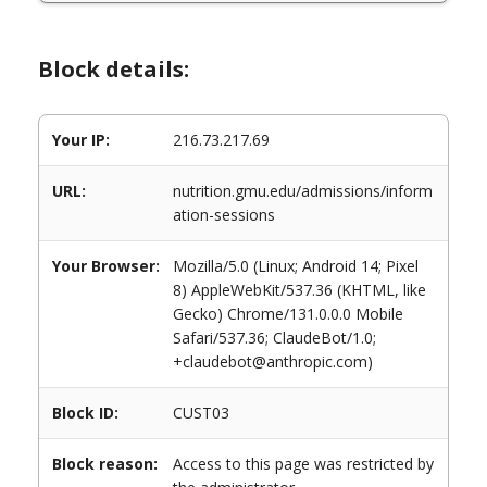
Block details:
Your IP:
216.73.217.69
URL:
nutrition.gmu.edu/admissions/inform
ation-sessions
Your Browser:
Mozilla/5.0 (Linux; Android 14; Pixel
8) AppleWebKit/537.36 (KHTML, like
Gecko) Chrome/131.0.0.0 Mobile
Safari/537.36; ClaudeBot/1.0;
+claudebot@anthropic.com)
Block ID:
CUST03
Block reason:
Access to this page was restricted by