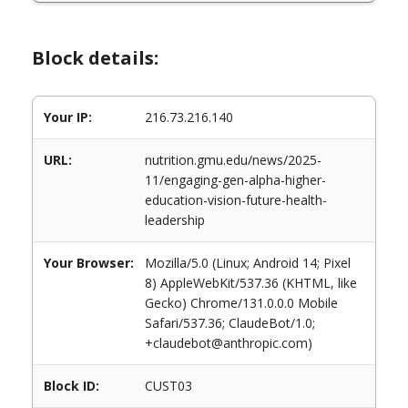
Block details:
Your IP:
216.73.216.140
URL:
nutrition.gmu.edu/news/2025-
11/engaging-gen-alpha-higher-
education-vision-future-health-
leadership
Your Browser:
Mozilla/5.0 (Linux; Android 14; Pixel
8) AppleWebKit/537.36 (KHTML, like
Gecko) Chrome/131.0.0.0 Mobile
Safari/537.36; ClaudeBot/1.0;
+claudebot@anthropic.com)
Block ID:
CUST03