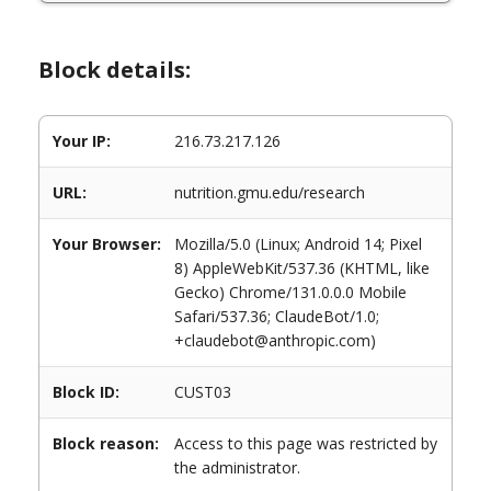
Block details:
Your IP:
216.73.217.126
URL:
nutrition.gmu.edu/research
Your Browser:
Mozilla/5.0 (Linux; Android 14; Pixel
8) AppleWebKit/537.36 (KHTML, like
Gecko) Chrome/131.0.0.0 Mobile
Safari/537.36; ClaudeBot/1.0;
+claudebot@anthropic.com)
Block ID:
CUST03
Block reason:
Access to this page was restricted by
the administrator.