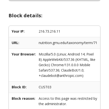
Block details:
Your IP:
216.73.216.11
URL:
nutrition.gmu.edu/taxonomy/term/71
Your Browser:
Mozilla/5.0 (Linux; Android 14; Pixel
8) AppleWebKit/537.36 (KHTML, like
Gecko) Chrome/131.0.0.0 Mobile
Safari/537.36; ClaudeBot/1.0;
+claudebot@anthropic.com)
Block ID:
CUST03
Block reason:
Access to this page was restricted by
the administrator.